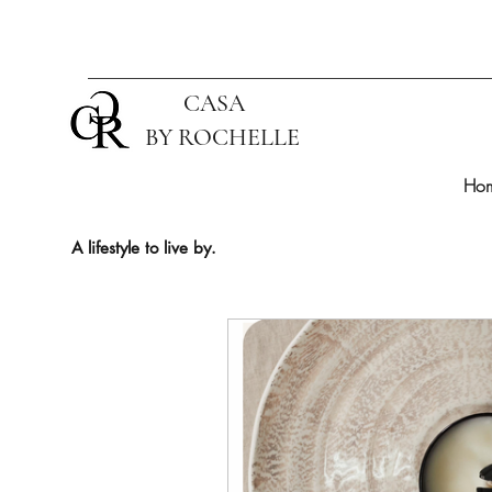
CASA
BY ROCHELLE
Ho
A lifestyle to live by.