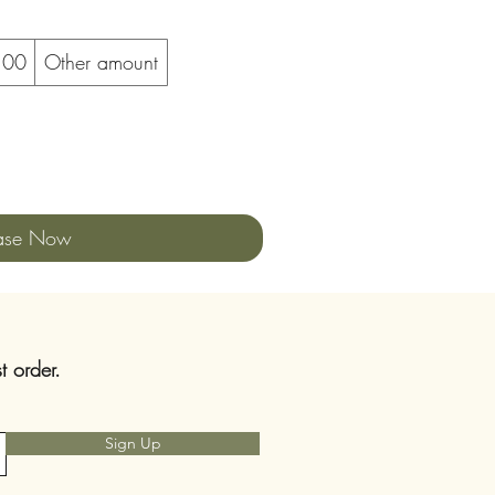
100
Other amount
ase Now
t order.
Sign Up