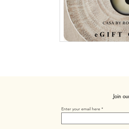
Join ou
Enter your email here