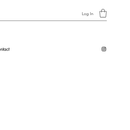
Log In
ntact