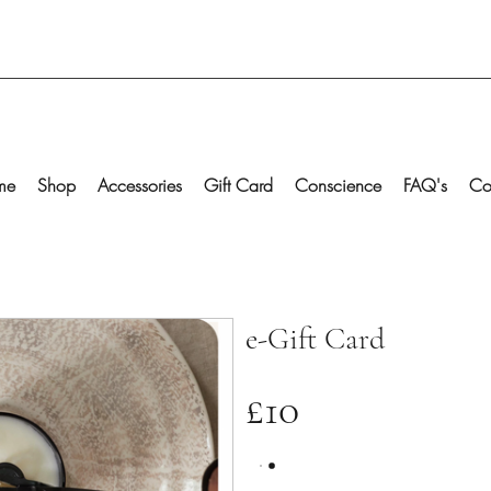
me
Shop
Accessories
Gift Card
Conscience
FAQ's
Co
e-Gift Card
£10