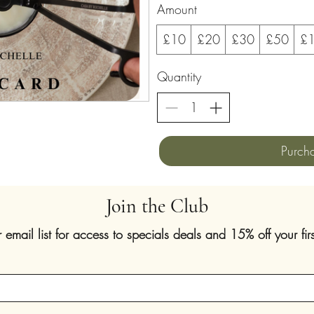
Amount
£10
£20
£30
£50
£
Quantity
Purch
Join the Club
r email list for access to specials deals and 15% off your firs