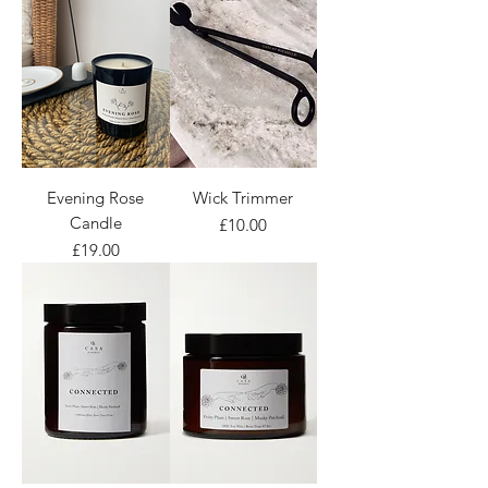
Evening Rose
Wick Trimmer
Candle
Price
£10.00
Price
£19.00