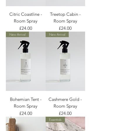
Citric Coastline -
Treetop Cabin -
Room Spray
Room Spray
Price
Price
£24.00
£24.00
New Arrival
New Arrival
Bohemian Tent -
Cashmere Gold -
Room Spray
Room Spray
Price
Price
£24.00
£24.00
Essentials