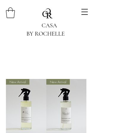
CASA
BY ROCHELLE
New Arrival
New Arrival