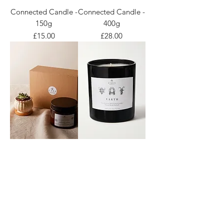
Connected Candle -
Connected Candle -
150g
400g
Price
Price
£15.00
£28.00
Connected Candle -
Earth Candle
Gift Set
Price
£19.00
Price
£35.00