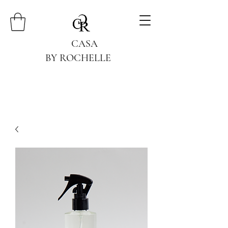
CASA
BY ROCHELLE