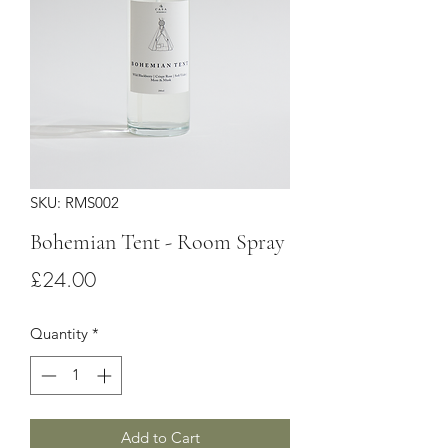
SKU: RMS002
Bohemian Tent - Room Spray
Price
£24.00
Quantity
*
Add to Cart