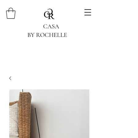
CASA
BY ROCHELLE