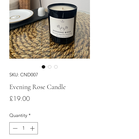
SKU: CND007
Evening Rose Candle
Price
£19.00
Quantity
*