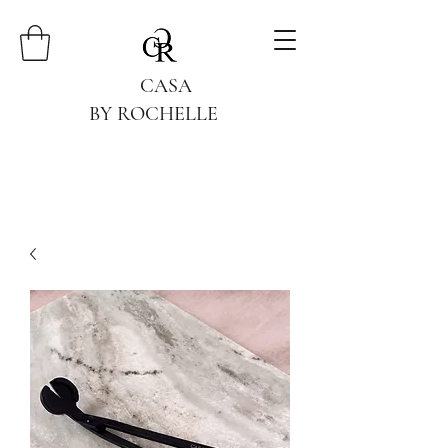
CASA
BY ROCHELLE