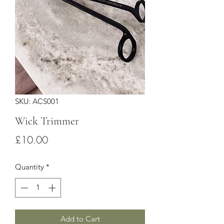
SKU: ACS001
Wick Trimmer
Price
£10.00
Quantity
*
Add to Cart